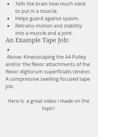
Tells the brain how much slack 
to put in a muscle.  
Helps guard against spasm.  
Retrains motion and stabiltiy 
into a muscle and a joint.  
An Example Tape Job:  
 Above: Kinesiotaping the A4 Pulley 
and/or the flexor attachments of the 
flexor digitorum superficialis tendon. 
A compressive swelling focused tape 
job. 
Here is  a great video I made on the 
topic! 