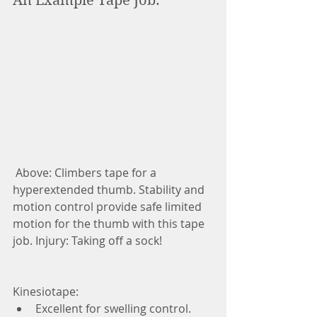
An Example Tape Job: 
 Above: Climbers tape for a 
hyperextended thumb. Stability and 
motion control provide safe limited 
motion for the thumb with this tape 
job. Injury: Taking off a sock! 
Kinesiotape:  
Excellent for swelling control.  