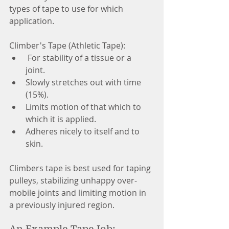
types of tape to use for which 
application. 
Climber's Tape (Athletic Tape):  
 For stability of a tissue or a 
joint.  
Slowly stretches out with time 
(15%).  
Limits motion of that which to 
which it is applied.  
Adheres nicely to itself and to 
skin.  
Climbers tape is best used for taping 
pulleys, stabilizing unhappy over-
mobile joints and limiting motion in 
a previously injured region. 