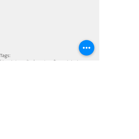
Tags:
kinesiotape
climbers tape
finger injuries
Taping
Comments