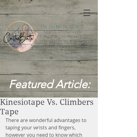
Dr. Lisa Brin DC CCAP
Sports Chiropractic
Myofascial Release
Triggerpoint Acupuncture
Rehab-
Physiotherapy
Medical Massage
Featured Article:
Kinesiotape Vs. Climbers
Tape
There are wonderful advantages to 
taping your wrists and fingers, 
however you need to know which 