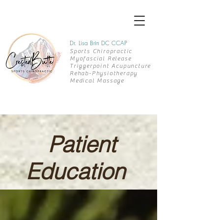
Dr. Lisa Brin DC CCAP
Sports Chiropractic
Myofascial Release
Triggerpoint Acupuncture
Rehab-
Physiotherapy
Medical Massage
Patient
Education