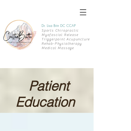
Dr. Lisa Brin DC CCAP
Sports Chiropractic
Myofascial Release
Triggerpoint Acupuncture
Rehab-
Physiotherapy
Medical Massage
Patient
Education