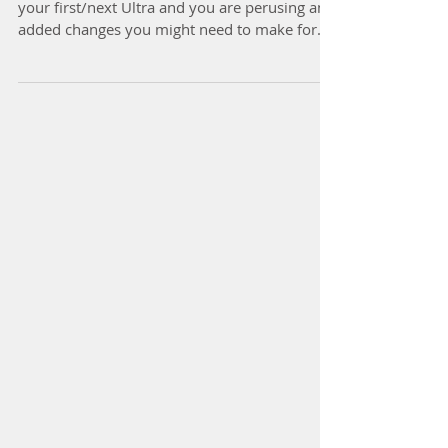
So you are all ready to get out there and race
your first/next Ultra and you are perusing any
added changes you might need to make for...