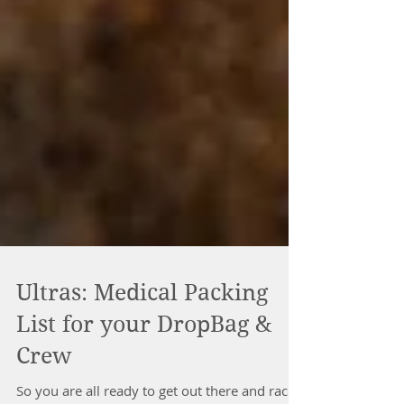
Ultras: Medical Packing
List for your DropBag &
Crew