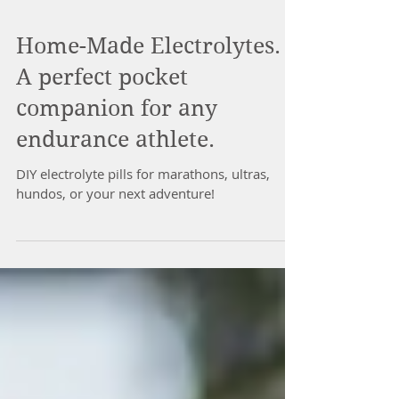
Home-Made Electrolytes.
A perfect pocket
companion for any
endurance athlete.
DIY electrolyte pills for marathons, ultras,
hundos, or your next adventure!