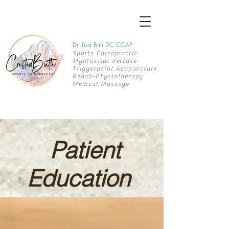
Dr. Lisa Brin DC CCAP
Sports Chiropractic
Myofascial Release
Triggerpoint Acupuncture
Rehab-
Physiotherapy
Medical Massage
Patient
Education