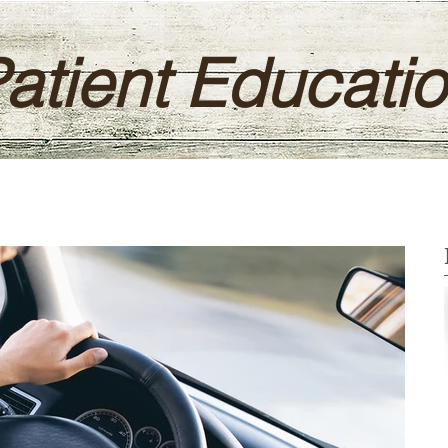
atient Educati