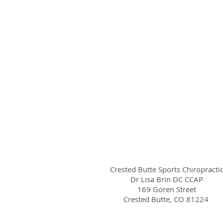
Crested Butte Sports Chiropracti
Dr Lisa Brin DC CCAP
169 Goren Street
Crested Butte, CO 81224