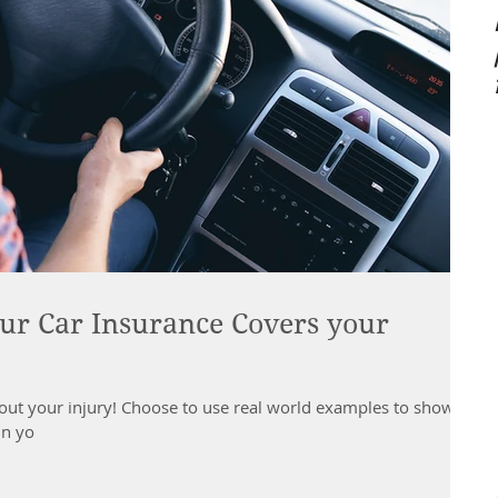
ur Car Insurance Covers your
 about your injury! Choose to use real world examples to show
in yo