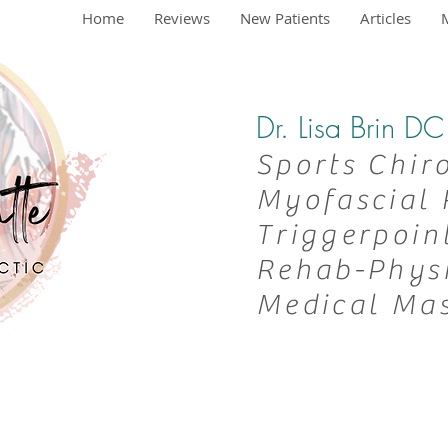
Home
Reviews
New Patients
Articles
Dr. Lisa Brin 
Sports Chir
Myofascial 
Triggerpoin
Rehab-
Phys
Medical Ma