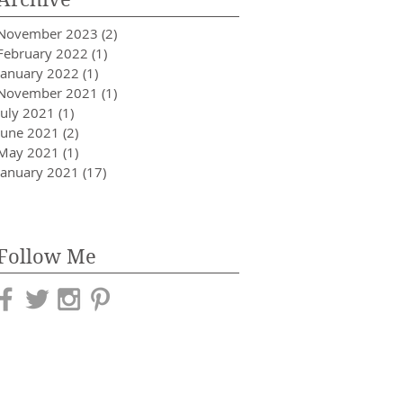
November 2023
(2)
2 posts
February 2022
(1)
1 post
January 2022
(1)
1 post
November 2021
(1)
1 post
July 2021
(1)
1 post
June 2021
(2)
2 posts
May 2021
(1)
1 post
January 2021
(17)
17 posts
Follow Me