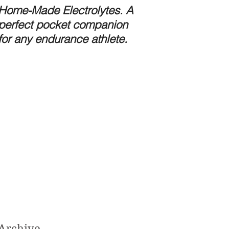
Home-Made Electrolytes. A
Preparing for the 
perfect pocket companion
Stomach Bug.
for any endurance athlete.
Archive