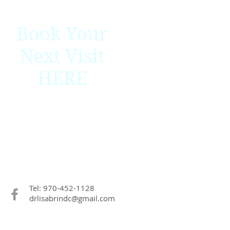
Book Your
Next Visit
HERE
Tel: 970-452-1128
drlisabrindc@gmail.com