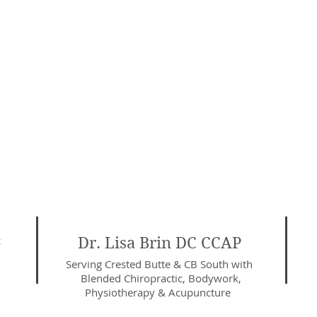
c
Dr. Lisa Brin DC CCAP
Serving Crested Butte & CB South with
Blended Chiropractic, Bodywork,
Physiotherapy
& Acupuncture