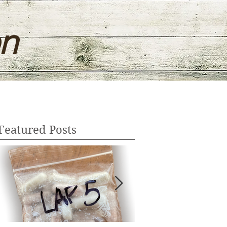
on
Featured Posts