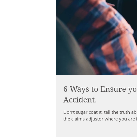
6 Ways to Ensure yo
Accident.
Don't sugar coat it, tell the truth
the claims adjustor where you are 