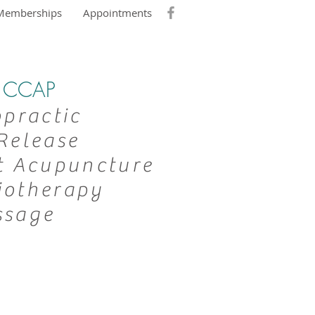
Memberships
Appointments
DC CCAP
opractic
Release
t Acupuncture
iotherapy
ssage