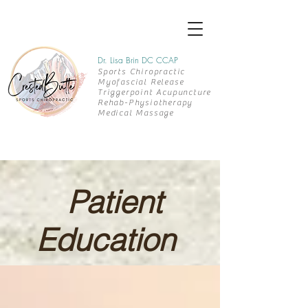
Dr. Lisa Brin DC CCAP
Sports Chiropractic
Myofascial Release
Triggerpoint Acupuncture
Rehab-
Physiotherapy
Medical Massage
Patient
Education