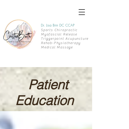
Dr. Lisa Brin DC CCAP
Sports Chiropractic
Myofascial Release
Triggerpoint Acupuncture
Rehab-
Physiotherapy
Medical Massage
Patient
Education