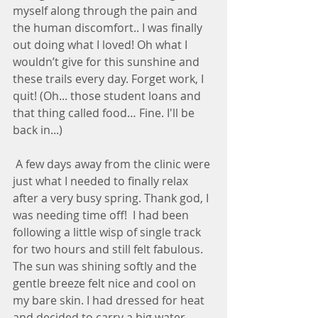
myself along through the pain and 
the human discomfort.. I was finally 
out doing what I loved! Oh what I 
wouldn’t give for this sunshine and 
these trails every day. Forget work, I 
quit! (Oh... those student loans and 
that thing called food… Fine. I'll be 
back in...)
 A few days away from the clinic were 
just what I needed to finally relax 
after a very busy spring. Thank god, I 
was needing time off!  I had been 
following a little wisp of single track 
for two hours and still felt fabulous. 
The sun was shining softly and the 
gentle breeze felt nice and cool on 
my bare skin. I had dressed for heat 
and decided to carry a big water 