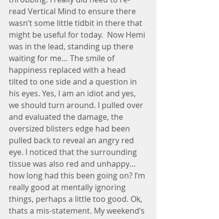
read Vertical Mind to ensure there 
wasn’t some little tidbit in there that 
might be useful for today.  Now Hemi 
was in the lead, standing up there 
waiting for me… The smile of 
happiness replaced with a head 
tilted to one side and a question in 
his eyes. Yes, I am an idiot and yes, 
we should turn around. I pulled over 
and evaluated the damage, the 
oversized blisters edge had been 
pulled back to reveal an angry red 
eye. I noticed that the surrounding 
tissue was also red and unhappy… 
how long had this been going on? I’m 
really good at mentally ignoring 
things, perhaps a little too good. Ok, 
thats a mis-statement. My weekend’s 