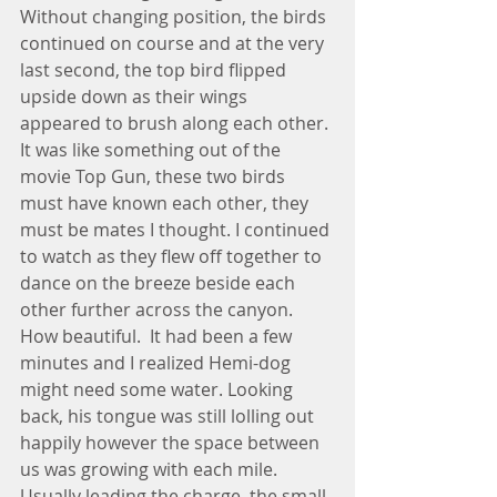
Without changing position, the birds 
continued on course and at the very 
last second, the top bird flipped 
upside down as their wings 
appeared to brush along each other. 
It was like something out of the 
movie Top Gun, these two birds 
must have known each other, they 
must be mates I thought. I continued 
to watch as they flew off together to 
dance on the breeze beside each 
other further across the canyon. 
How beautiful.  It had been a few 
minutes and I realized Hemi-dog 
might need some water. Looking 
back, his tongue was still lolling out 
happily however the space between 
us was growing with each mile. 
Usually leading the charge, the small 