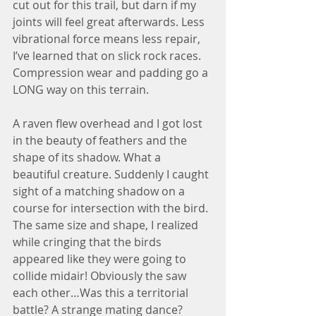
cut out for this trail, but darn if my 
joints will feel great afterwards. Less 
vibrational force means less repair, 
I’ve learned that on slick rock races. 
Compression wear and padding go a 
LONG way on this terrain.
A raven flew overhead and I got lost 
in the beauty of feathers and the 
shape of its shadow. What a 
beautiful creature. Suddenly I caught 
sight of a matching shadow on a 
course for intersection with the bird. 
The same size and shape, I realized 
while cringing that the birds 
appeared like they were going to 
collide midair! Obviously the saw 
each other…Was this a territorial 
battle? A strange mating dance? 