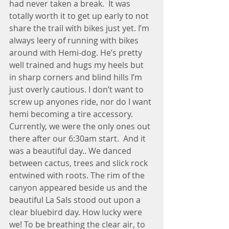
had never taken a break.  It was 
totally worth it to get up early to not 
share the trail with bikes just yet. I’m 
always leery of running with bikes 
around with Hemi-dog. He’s pretty 
well trained and hugs my heels but 
in sharp corners and blind hills I’m 
just overly cautious. I don’t want to 
screw up anyones ride, nor do I want 
hemi becoming a tire accessory.  
Currently, we were the only ones out 
there after our 6:30am start.  And it 
was a beautiful day.. We danced 
between cactus, trees and slick rock 
entwined with roots. The rim of the 
canyon appeared beside us and the 
beautiful La Sals stood out upon a 
clear bluebird day. How lucky were 
we! To be breathing the clear air, to 