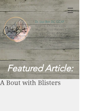
Dr. Lisa Brin DC CCAP
Sports Chiropractic
Myofascial Release
Triggerpoint Acupuncture
Rehab-
Physiotherapy
Medical Massage
Featured Article:
A Bout with Blisters