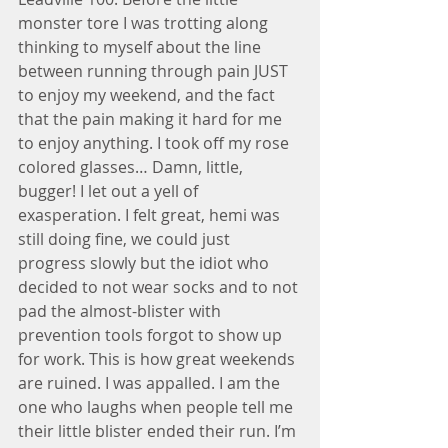
monster tore I was trotting along 
thinking to myself about the line 
between running through pain JUST 
to enjoy my weekend, and the fact 
that the pain making it hard for me 
to enjoy anything. I took off my rose 
colored glasses… Damn, little, 
bugger! I let out a yell of 
exasperation. I felt great, hemi was 
still doing fine, we could just 
progress slowly but the idiot who 
decided to not wear socks and to not 
pad the almost-blister with 
prevention tools forgot to show up 
for work. This is how great weekends 
are ruined. I was appalled. I am the 
one who laughs when people tell me 
their little blister ended their run. I’m 