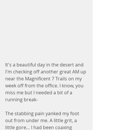
It's a beautiful day in the desert and 
I'm checking off another great AM up 
near the Magnificent 7 Trails on my 
week off from the office. I know, you 
miss me but I needed a bit of a 
running break-
The stabbing pain yanked my foot 
out from under me. A little grit, a 
little gore… I had been coaxing 