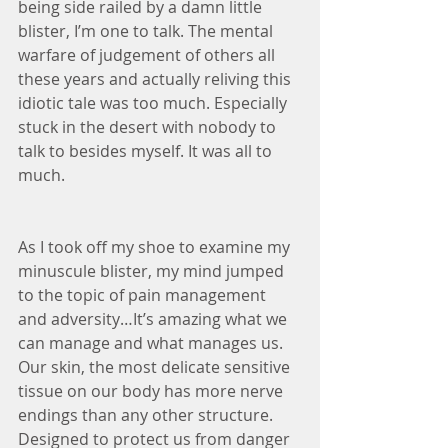
being side railed by a damn little 
blister, I’m one to talk. The mental 
warfare of judgement of others all 
these years and actually reliving this 
idiotic tale was too much. Especially 
stuck in the desert with nobody to 
talk to besides myself. It was all to 
much.
As I took off my shoe to examine my 
minuscule blister, my mind jumped 
to the topic of pain management 
and adversity…It’s amazing what we 
can manage and what manages us. 
Our skin, the most delicate sensitive 
tissue on our body has more nerve 
endings than any other structure. 
Designed to protect us from danger 