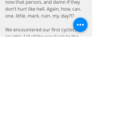
now that person, and damn if they 
don’t hurt like hell. Again, how. can. 
one. little. mark. ruin. my. day?!?
We encountered our first cyclists 
roughly 1/4 of the way back to the 
car. I had been hobbling on the 
blister trying not to weight it too 
much and trying to not modify my 
gate and create another issue up the 
kinetic chain.  Immediately upon 
noticing the first bike was flying 
along, I dodged towards Hemi to put 
him safely between my feet and to 
jump off the trail onto a safe section 
of rock where I wasn’t going to 
damage the crypto… That final 
motion on the angled surface was 
the end of me. I let out a muffled yell 