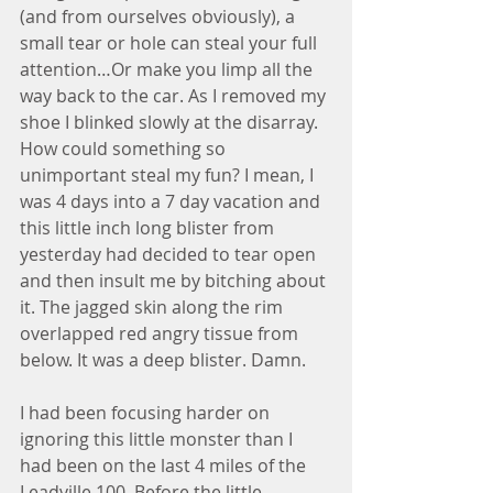
(and from ourselves obviously), a 
small tear or hole can steal your full 
attention…Or make you limp all the 
way back to the car. As I removed my 
shoe I blinked slowly at the disarray. 
How could something so 
unimportant steal my fun? I mean, I 
was 4 days into a 7 day vacation and 
this little inch long blister from 
yesterday had decided to tear open 
and then insult me by bitching about 
it. The jagged skin along the rim 
overlapped red angry tissue from 
below. It was a deep blister. Damn.
I had been focusing harder on 
ignoring this little monster than I 
had been on the last 4 miles of the 
Leadville 100. Before the little 