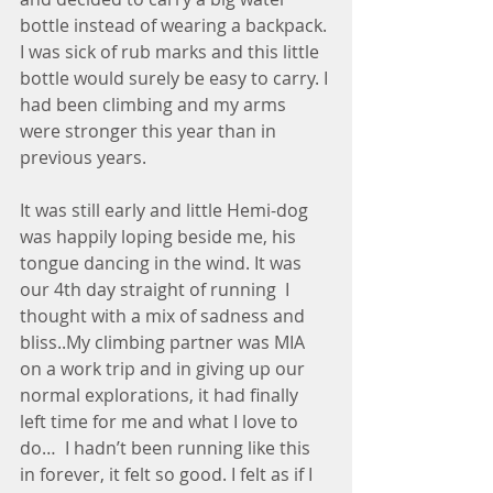
bottle instead of wearing a backpack. 
I was sick of rub marks and this little 
bottle would surely be easy to carry. I 
had been climbing and my arms 
were stronger this year than in 
previous years. 
It was still early and little Hemi-dog 
was happily loping beside me, his 
tongue dancing in the wind. It was 
our 4th day straight of running  I 
thought with a mix of sadness and 
bliss..My climbing partner was MIA 
on a work trip and in giving up our 
normal explorations, it had finally 
left time for me and what I love to 
do…  I hadn’t been running like this 
in forever, it felt so good. I felt as if I 