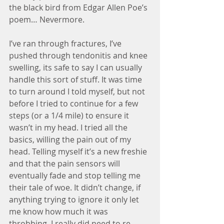
the black bird from Edgar Allen Poe’s 
poem… Nevermore.
I’ve ran through fractures, I’ve 
pushed through tendonitis and knee 
swelling, its safe to say I can usually 
handle this sort of stuff. It was time 
to turn around I told myself, but not 
before I tried to continue for a few 
steps (or a 1/4 mile) to ensure it 
wasn’t in my head. I tried all the 
basics, willing the pain out of my 
head. Telling myself it’s a new freshie 
and that the pain sensors will 
eventually fade and stop telling me 
their tale of woe. It didn’t change, if 
anything trying to ignore it only let 
me know how much it was 
throbbing. I really did need to re-