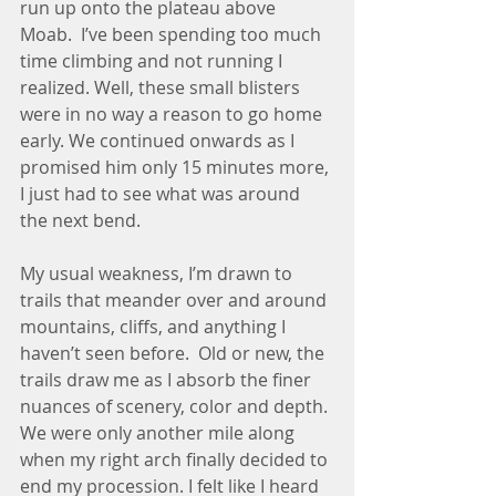
run up onto the plateau above 
Moab.  I’ve been spending too much 
time climbing and not running I 
realized. Well, these small blisters 
were in no way a reason to go home 
early. We continued onwards as I 
promised him only 15 minutes more, 
I just had to see what was around 
the next bend. 
My usual weakness, I’m drawn to 
trails that meander over and around 
mountains, cliffs, and anything I 
haven’t seen before.  Old or new, the 
trails draw me as I absorb the finer 
nuances of scenery, color and depth. 
We were only another mile along 
when my right arch finally decided to 
end my procession. I felt like I heard 