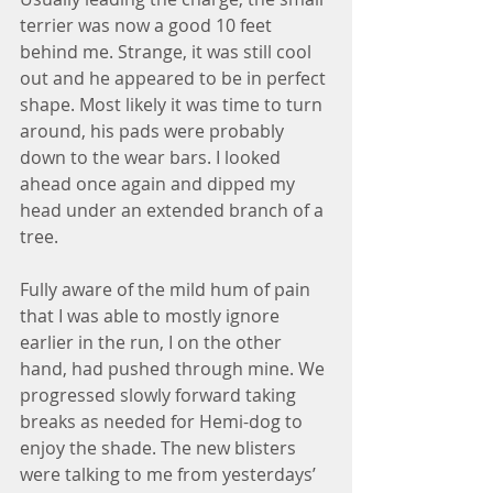
terrier was now a good 10 feet 
behind me. Strange, it was still cool 
out and he appeared to be in perfect 
shape. Most likely it was time to turn 
around, his pads were probably 
down to the wear bars. I looked 
ahead once again and dipped my 
head under an extended branch of a 
tree.
Fully aware of the mild hum of pain 
that I was able to mostly ignore 
earlier in the run, I on the other 
hand, had pushed through mine. We 
progressed slowly forward taking 
breaks as needed for Hemi-dog to 
enjoy the shade. The new blisters 
were talking to me from yesterdays’ 