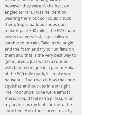
however they weren’t the best on 
angled terrain. I was hellbent on 
wearing them out so I could chuck 
them. Super padded shoes don’t 
make it past 300 miles, the EVA foam 
wears out very fast, especially on 
cambered terrain. Take in the angle 
and the foam and try to run flats on 
them and that is the very best way to 
get injured… Just watch a runner 
with bad technique in a pair of Hokas 
at the 500 mile mark, it’ll make you 
nauseous if you watch how the shoe 
squishes and buckles in a straight 
line. Poor shoe. Mine were almost 
there, I could feel extra pressure on 
my arches as my feet sunk into the 
shoe bed. Huh, these aren’t exactly 