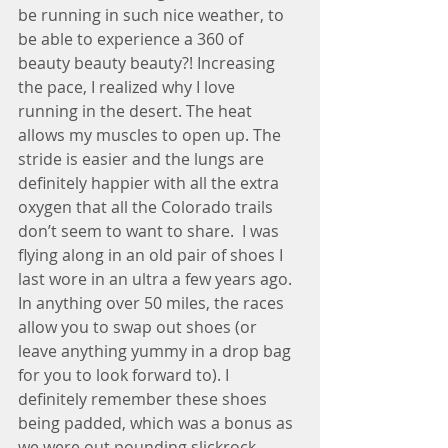
be running in such nice weather, to 
be able to experience a 360 of 
beauty beauty beauty?! Increasing 
the pace, I realized why I love 
running in the desert. The heat 
allows my muscles to open up. The 
stride is easier and the lungs are 
definitely happier with all the extra 
oxygen that all the Colorado trails 
don’t seem to want to share.  I was 
flying along in an old pair of shoes I 
last wore in an ultra a few years ago. 
In anything over 50 miles, the races 
allow you to swap out shoes (or 
leave anything yummy in a drop bag 
for you to look forward to). I 
definitely remember these shoes 
being padded, which was a bonus as 
we were out pounding slickrock, 