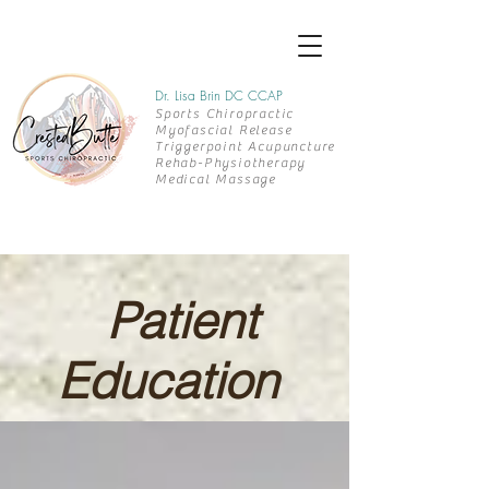
Dr. Lisa Brin DC CCAP
Sports Chiropractic
Myofascial Release
Triggerpoint Acupuncture
Rehab-
Physiotherapy
Medical Massage
Patient
Education