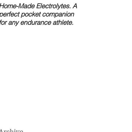
Home-Made Electrolytes. A
Preparing for the 
perfect pocket companion
Stomach Bug.
for any endurance athlete.
Archive