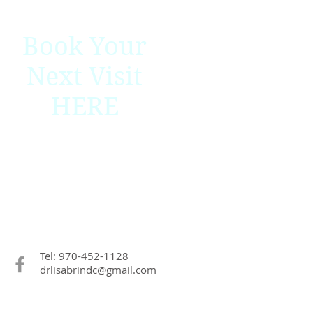
Book Your
Next Visit
HERE
Tel: 970-452-1128
drlisabrindc@gmail.com