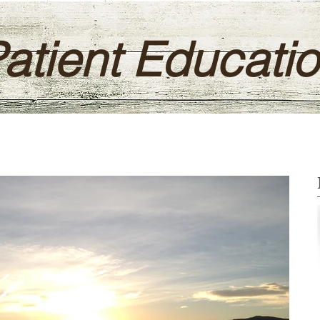
atient Educati