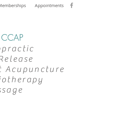
Memberships
Appointments
DC CCAP
opractic
Release
t Acupuncture
iotherapy
ssage