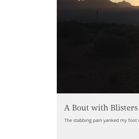
A Bout with Blisters
The stabbing pain yanked my foot out