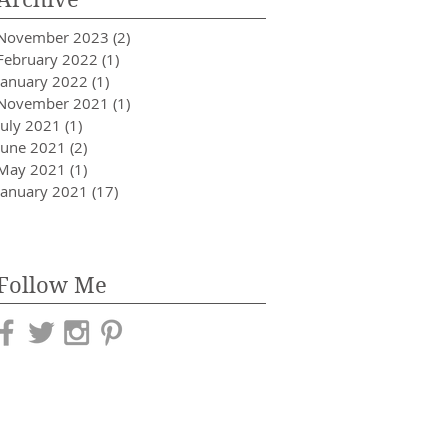
November 2023
(2)
2 posts
February 2022
(1)
1 post
January 2022
(1)
1 post
November 2021
(1)
1 post
July 2021
(1)
1 post
June 2021
(2)
2 posts
May 2021
(1)
1 post
January 2021
(17)
17 posts
Follow Me