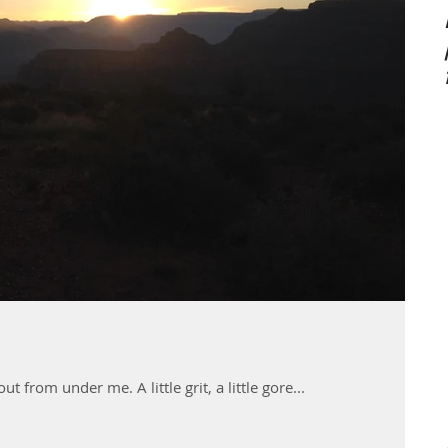
 from under me. A little grit, a little gore...