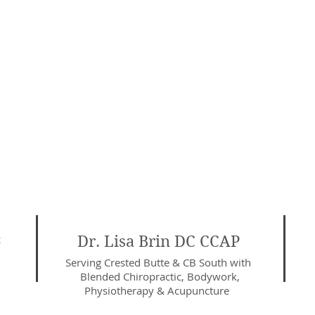
c
Dr. Lisa Brin DC CCAP
Serving Crested Butte & CB South with
Blended Chiropractic, Bodywork,
Physiotherapy
& Acupuncture