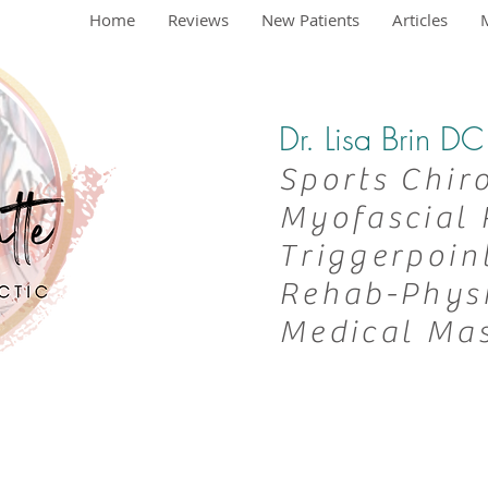
Home
Reviews
New Patients
Articles
Dr. Lisa Brin 
Sports Chir
Myofascial 
Triggerpoin
Rehab-
Phys
Medical Ma