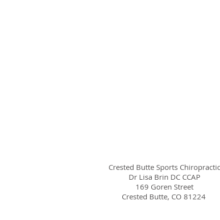
Crested Butte Sports Chiropracti
Dr Lisa Brin DC CCAP
169 Goren Street
Crested Butte, CO 81224