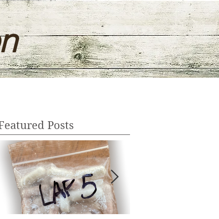
on
Featured Posts