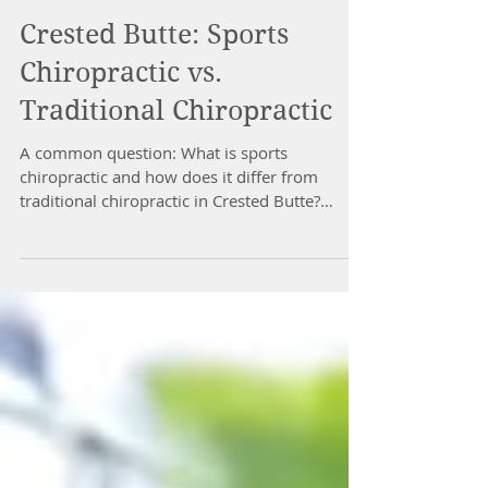
Crested Butte: Sports
Chiropractic vs.
Traditional Chiropractic
A common question: What is sports
chiropractic and how does it differ from
traditional chiropractic in Crested Butte?
Technically, sports...