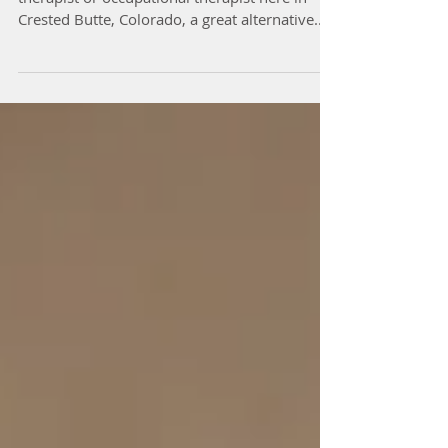
If you aren’t excited about seeing a physical
therapist or occupational therapist here in
Crested Butte, Colorado, a great alternative...