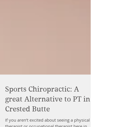
Sports Chiropractic: A
great Alternative to PT in
Crested Butte