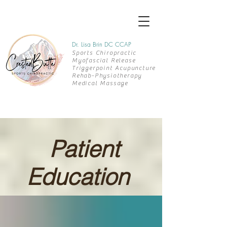
Dr. Lisa Brin DC CCAP
Sports Chiropractic
Myofascial Release
Triggerpoint Acupuncture
Rehab-
Physiotherapy
Medical Massage
Patient
Education